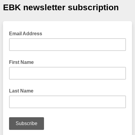
EBK newsletter subscription
Email Address
First Name
Last Name